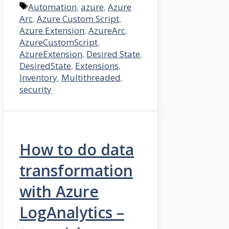
Tags
Automation
,
azure
,
Azure
Arc
,
Azure Custom Script
,
Azure Extension
,
AzureArc
,
AzureCustomScript
,
AzureExtension
,
Desired State
,
DesiredState
,
Extensions
,
Inventory
,
Multithreaded
,
security
How to do data
transformation
with Azure
LogAnalytics –