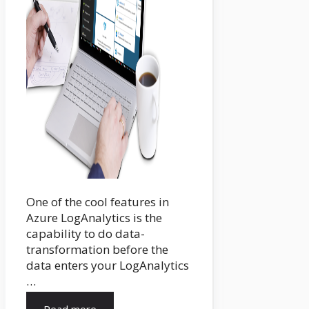
One of the cool features in
Azure LogAnalytics is the
capability to do data-
transformation before the
data enters your LogAnalytics
…