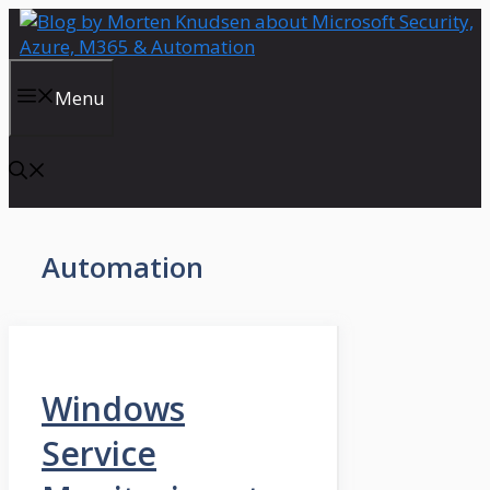
Skip
to
content
Menu
Automation
Windows
Service