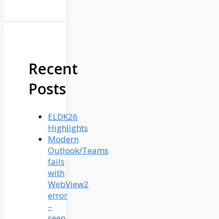
Recent
Posts
ELDK26
Highlights
Modern
Outlook/Teams
fails
with
WebView2
error
–
seen