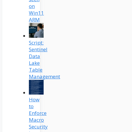
on
Win11
ARM
Script:
Sentinel
Data
Lake
Table
Management
How
to
Enforce
Macro
Security