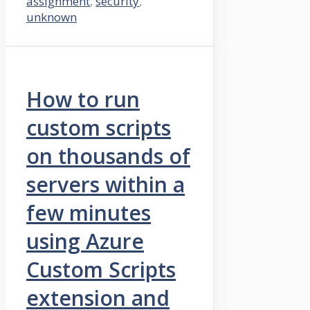
assignment
,
security
,
unknown
How to run
custom scripts
on thousands of
servers within a
few minutes
using Azure
Custom Scripts
extension and