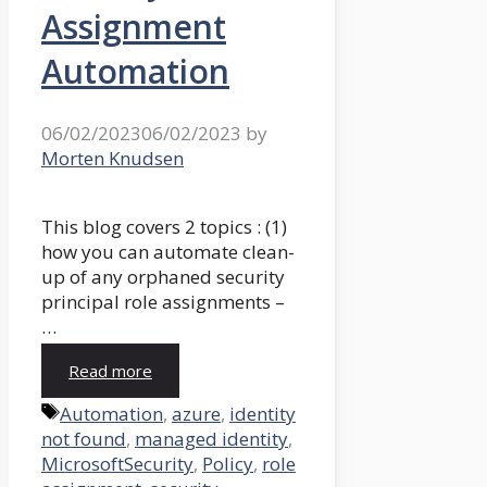
Assignment
Automation
06/02/2023
06/02/2023
by
Morten Knudsen
This blog covers 2 topics : (1)
how you can automate clean-
up of any orphaned security
principal role assignments –
…
Read more
Tags
Automation
,
azure
,
identity
not found
,
managed identity
,
MicrosoftSecurity
,
Policy
,
role