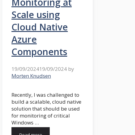
Monitoring at
Scale using
Cloud Native
Azure
Components
19/09/2024
19/09/2024
by
Morten Knudsen
Recently, I was challenged to
build a scalable, cloud native
solution that should be used
for monitoring of critical
Windows …
Read more