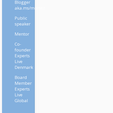
Blogger
aka.ms/morten
Public
speaker
Mentor
Co-
founder
Experts
Live
Denmark
Board
Member
Experts
Live
Global