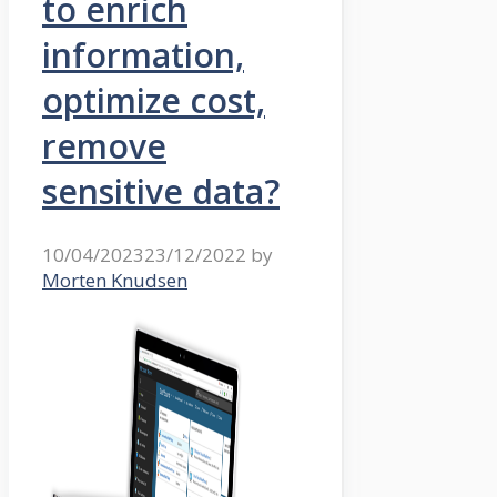
to enrich
information,
optimize cost,
remove
sensitive data?
10/04/2023
23/12/2022
by
Morten Knudsen