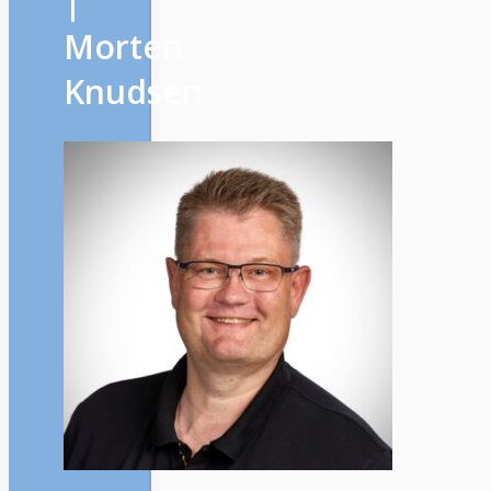
|
Morten
Knudsen