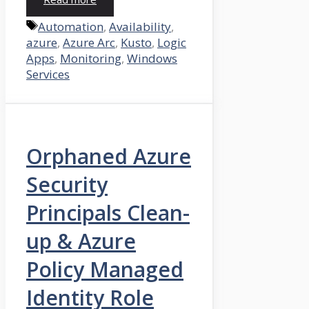
Tags
Automation
,
Availability
,
azure
,
Azure Arc
,
Kusto
,
Logic
Apps
,
Monitoring
,
Windows
Services
Orphaned Azure
Security
Principals Clean-
up & Azure
Policy Managed
Identity Role