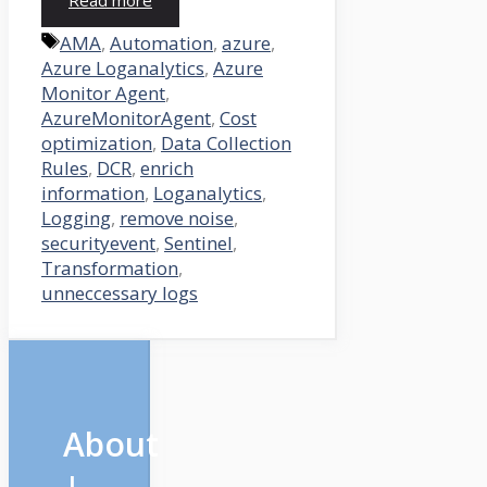
Read more
Tags
AMA
,
Automation
,
azure
,
Azure Loganalytics
,
Azure
Monitor Agent
,
AzureMonitorAgent
,
Cost
optimization
,
Data Collection
Rules
,
DCR
,
enrich
information
,
Loganalytics
,
Logging
,
remove noise
,
securityevent
,
Sentinel
,
Transformation
,
unneccessary logs
About