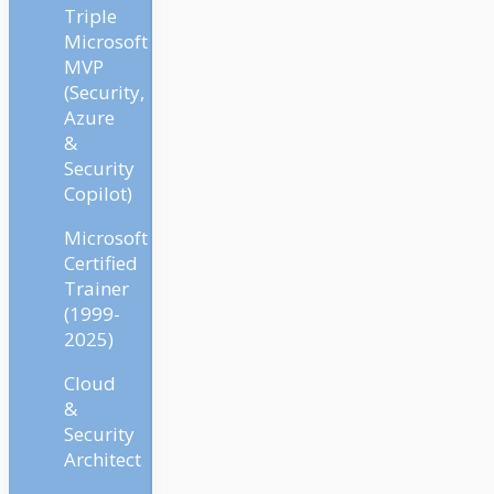
Triple
Microsoft
MVP
(Security,
Azure
&
Security
Copilot)
Microsoft
Certified
Trainer
(1999-
2025)
Cloud
&
Security
Architect