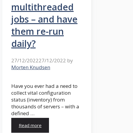
multithreaded
jobs – and have
them re-run
daily?
27/12/2022
27/12/2022
by
Morten Knudsen
Have you ever had a need to
collect vital configuration
status (inventory) from
thousands of servers – with a
defined …
Read more