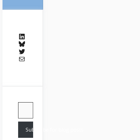
LinkedIn
Bluesky
Twitter
Mail
Type your email…
Subscribe for blog posts