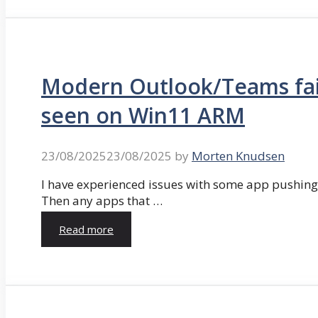
Modern Outlook/Teams fai
seen on Win11 ARM
23/08/2025
23/08/2025
by
Morten Knudsen
I have experienced issues with some app pushin
Then any apps that …
Read more