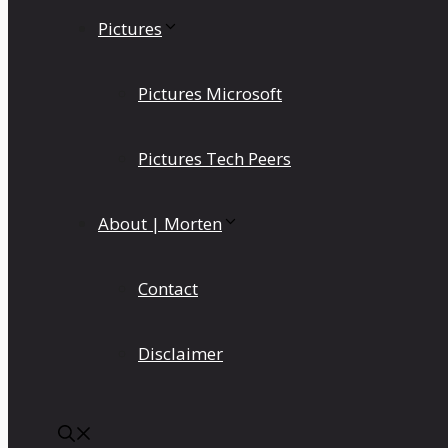
Pictures
Pictures Microsoft
Pictures Tech Peers
About | Morten
Contact
Disclaimer