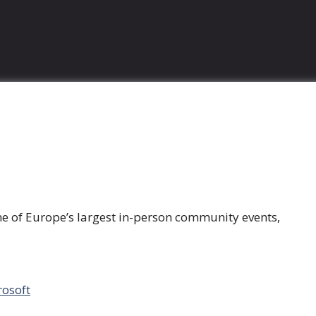
ne of Europe’s largest in-person community events,
rosoft