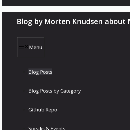
Blog by Morten Knudsen about M
Menu
Blog Posts
Blog Posts by Category
Github Repo
Speaks & Events