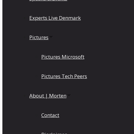
Experts Live Denmark
Pictures
Pictures Microsoft
Pictures Tech Peers
About | Morten
Contact