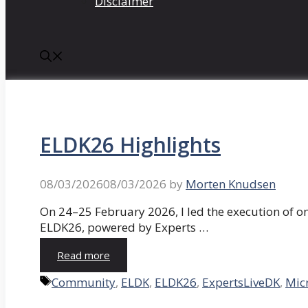
Disclaimer
ELDK26 Highlights
08/03/2026
08/03/2026
by
Morten Knudsen
On 24–25 February 2026, I led the execution of o
ELDK26, powered by Experts …
Read more
Tags
Community
,
ELDK
,
ELDK26
,
ExpertsLiveDK
,
Mic