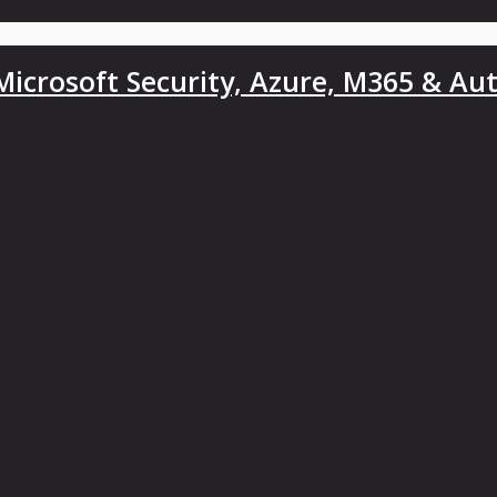
icrosoft Security, Azure, M365 & Au