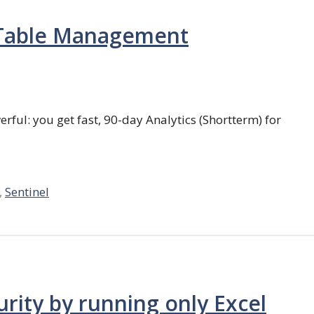
e Table Management
erful: you get fast, 90-day Analytics (Shortterm) for
,
Sentinel
rity by running only Excel