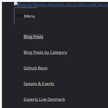
Skip
to
content
Menu
Blog Posts
Blog Posts by Category
Github Repo
Speaks & Events
Experts Live Denmark