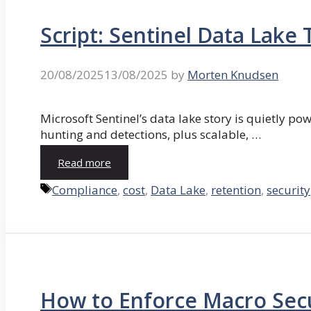
Script: Sentinel Data Lak
20/08/2025
13/08/2025
by
Morten Knudsen
Microsoft Sentinel’s data lake story is quietly pow
hunting and detections, plus scalable, …
Read more
Tags
Compliance
,
cost
,
Data Lake
,
retention
,
security
How to Enforce Macro Secu