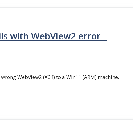
ls with WebView2 error –
g wrong WebView2 (X64) to a Win11 (ARM) machine.