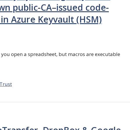
wn public-CA–issued code-
d in Azure Keyvault (HSM)
n you open a spreadsheet, but macros are executable
Trust