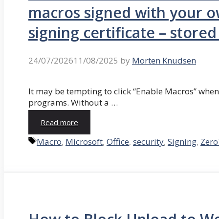
macros signed with your o
signing certificate – store
24/07/2026
11/08/2025
by
Morten Knudsen
It may be tempting to click “Enable Macros” whe
programs. Without a …
Read more
Tags
Macro
,
Microsoft
,
Office
,
security
,
Signing
,
Zero