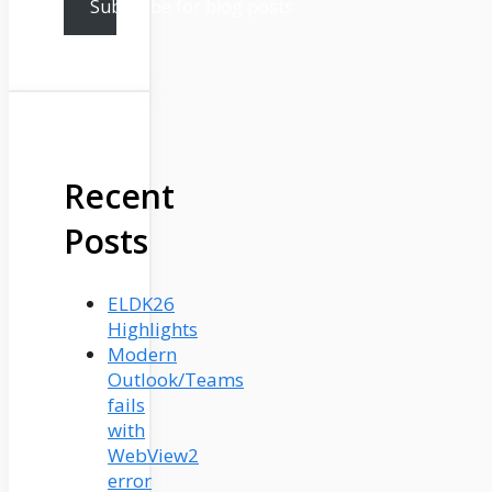
Subscribe for blog posts
Recent
Posts
ELDK26
Highlights
Modern
Outlook/Teams
fails
with
WebView2
error