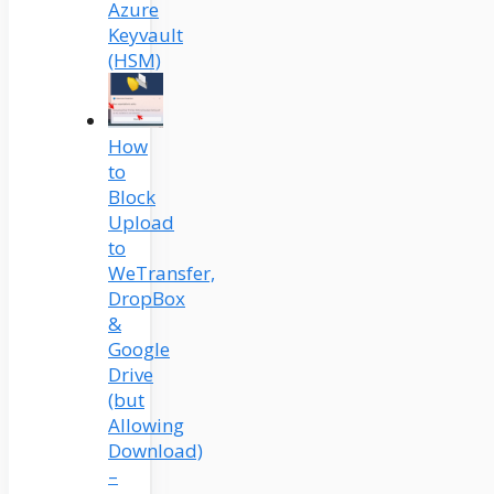
Azure
Keyvault
(HSM)
How
to
Block
Upload
to
WeTransfer,
DropBox
&
Google
Drive
(but
Allowing
Download)
–