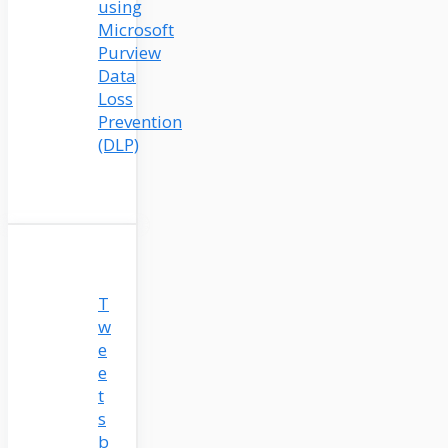
using
Microsoft
Purview
Data
Loss
Prevention
(DLP)
T
w
e
e
t
s
b