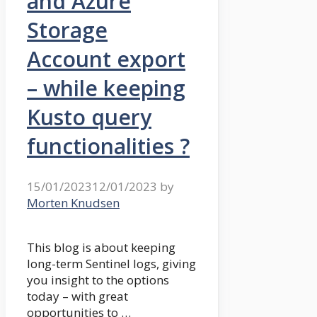
and Azure
Storage
Account export
– while keeping
Kusto query
functionalities ?
15/01/2023
12/01/2023
by
Morten Knudsen
This blog is about keeping
long-term Sentinel logs, giving
you insight to the options
today – with great
opportunities to …