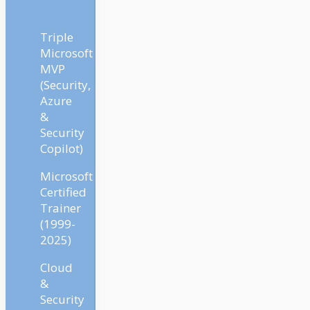
Triple
Microsoft
MVP
(Security,
Azure
&
Security
Copilot)
Microsoft
Certified
Trainer
(1999-
2025)
Cloud
&
Security