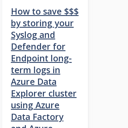
How to save $$$
by storing your
Syslog and
Defender for
Endpoint long-
term logs in
Azure Data
Explorer cluster
using Azure
Data Factory