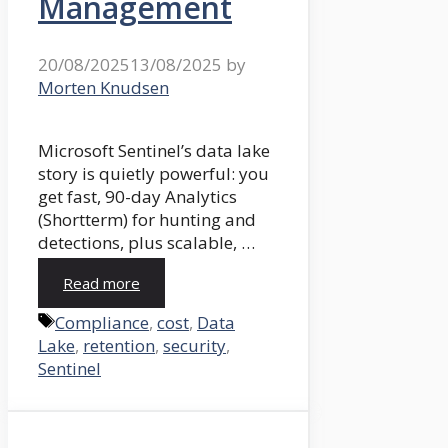
Management
20/08/2025
13/08/2025
by
Morten Knudsen
Microsoft Sentinel’s data lake
story is quietly powerful: you
get fast, 90-day Analytics
(Shortterm) for hunting and
detections, plus scalable, …
Read more
Tags
Compliance
,
cost
,
Data
Lake
,
retention
,
security
,
Sentinel