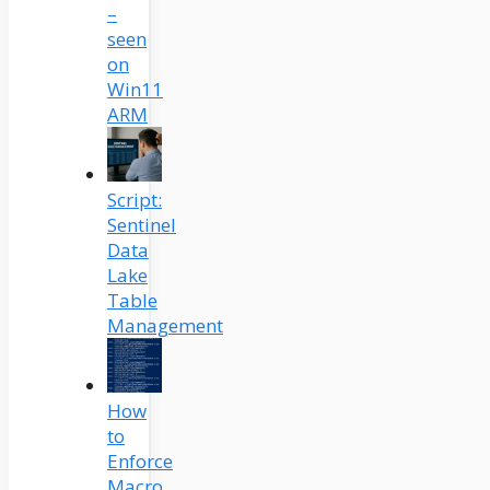
–
seen
on
Win11
ARM
Script:
Sentinel
Data
Lake
Table
Management
How
to
Enforce
Macro