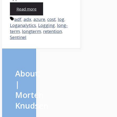
Read more
Tags
adf
,
adx
,
azure
,
cost
,
log
,
Loganalytics
,
Logging
,
long-
term
,
longterm
,
retention
,
Sentinel
About
|
Morten
Knudsen