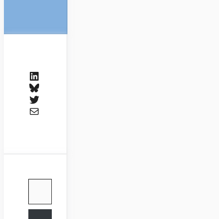
LinkedIn
Bluesky
Twitter
Mail
Type your email…