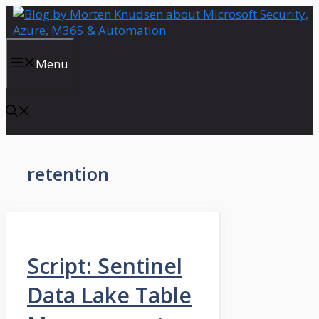
Skip
to
content
Menu
retention
Script: Sentinel
Data Lake Table