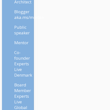
Architect
Blogger
aka.ms/morten
Public
speaker
Mentor
Co-
founder
Experts
Live
Denmark
Board
Member
Experts
Live
Global