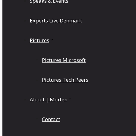
Speaks & Events
Experts Live Denmark
Pictures
Pictures Microsoft
Pictures Tech Peers
About | Morten
Contact