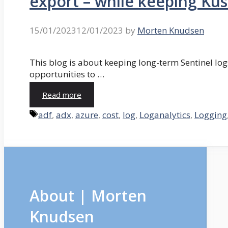
export – while keeping Kust
15/01/2023
12/01/2023
by
Morten Knudsen
This blog is about keeping long-term Sentinel logs
opportunities to …
Read more
Tags
adf
,
adx
,
azure
,
cost
,
log
,
Loganalytics
,
Logging
About | Morten
Knudsen