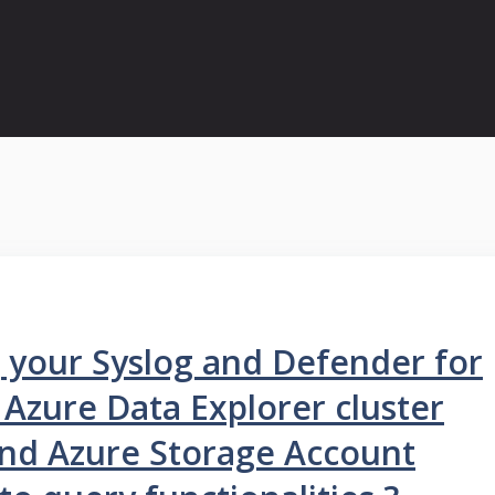
g your Syslog and Defender for
 Azure Data Explorer cluster
and Azure Storage Account