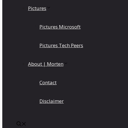
Pictures
Pictures Microsoft
Pictures Tech Peers
About | Morten
Contact
Disclaimer