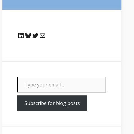
LinkedIn
Bluesky
Twitter
Mail
Type your email…
Subscribe for blog posts