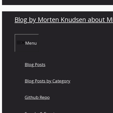
Blog by Morten Knudsen about Mi
Menu
Blog Posts
Blog Posts by Category
Github Repo