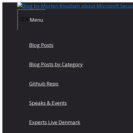
Skip
to
content
Menu
Blog Posts
Blog Posts by Category
Github Repo
Speaks & Events
Experts Live Denmark