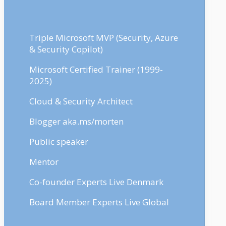
Triple Microsoft MVP (Security, Azure
& Security Copilot)
Microsoft Certified Trainer (1999-
2025)
Cloud & Security Architect
Blogger aka.ms/morten
Public speaker
Mentor
Co-founder Experts Live Denmark
Board Member Experts Live Global