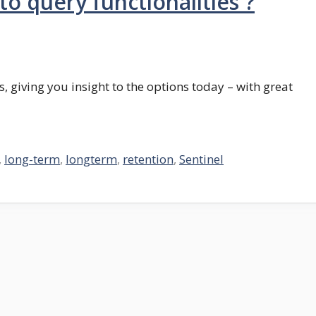
o query functionalities ?
, giving you insight to the options today – with great
,
long-term
,
longterm
,
retention
,
Sentinel