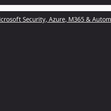
crosoft Security, Azure, M365 & Autom