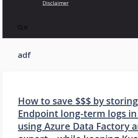
Disclaimer
adf
How to save $$$ by storin
Endpoint long-term logs in
using Azure Data Factory 