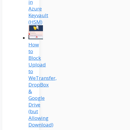
in
Azure
Keyvault
(HSM)
How
to
Block
Upload
to
WeTransfer,
DropBox
&
Google
Drive
(but
Allowing
Download)