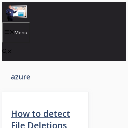
Skip
to
content
Menu
azure
How to detect
File Deletions