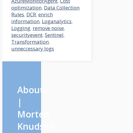
AzureMonitorAgent
,
Cost
optimization
,
Data Collection
Rules
,
DCR
,
enrich
information
,
Loganalytics
,
Logging
,
remove noise
,
securityevent
,
Sentinel
,
Transformation
,
unneccessary logs
About
|
Morten
Knudsen