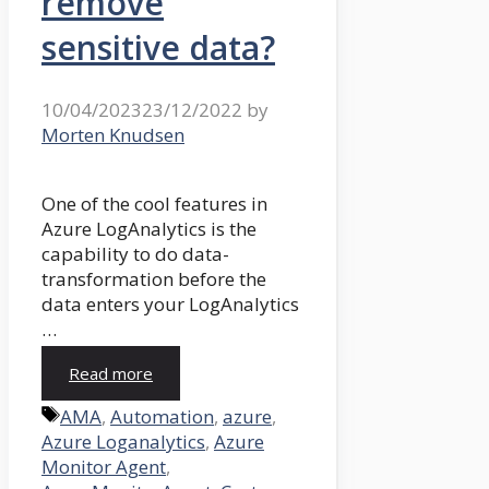
remove
sensitive data?
10/04/2023
23/12/2022
by
Morten Knudsen
One of the cool features in
Azure LogAnalytics is the
capability to do data-
transformation before the
data enters your LogAnalytics
…
Read more
Tags
AMA
,
Automation
,
azure
,
Azure Loganalytics
,
Azure
Monitor Agent
,