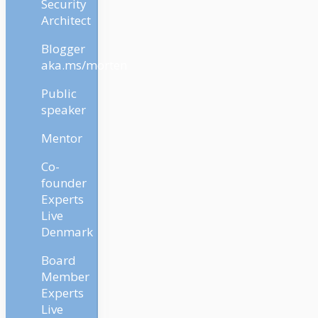
Security
Architect
Blogger
aka.ms/morten
Public
speaker
Mentor
Co-
founder
Experts
Live
Denmark
Board
Member
Experts
Live