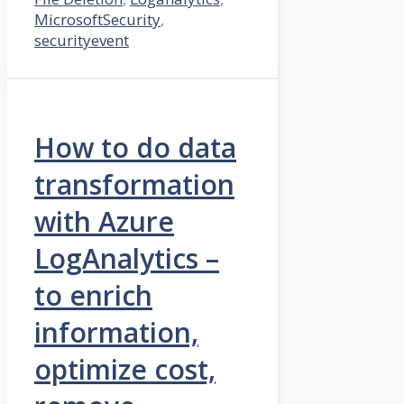
MicrosoftSecurity
,
securityevent
How to do data
transformation
with Azure
LogAnalytics –
to enrich
information,
optimize cost,