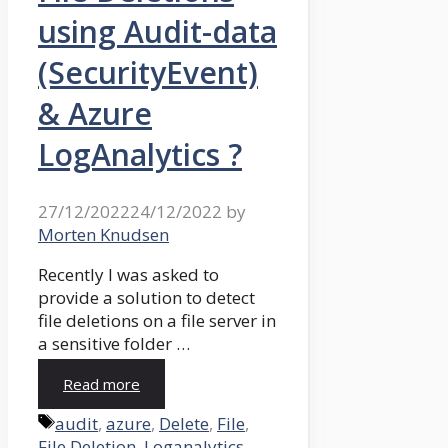
using Audit-data
(SecurityEvent)
& Azure
LogAnalytics ?
27/12/2022
24/12/2022
by
Morten Knudsen
Recently I was asked to
provide a solution to detect
file deletions on a file server in
a sensitive folder …
Read more
Tags
audit
,
azure
,
Delete
,
File
,
File Deletion
,
Loganalytics
,