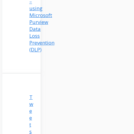
–
using
Microsoft
Purview
Data
Loss
Prevention
(DLP)
T
w
e
e
t
s