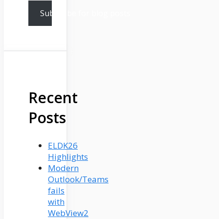
Subscribe for blog posts
Recent
Posts
ELDK26
Highlights
Modern
Outlook/Teams
fails
with
WebView2