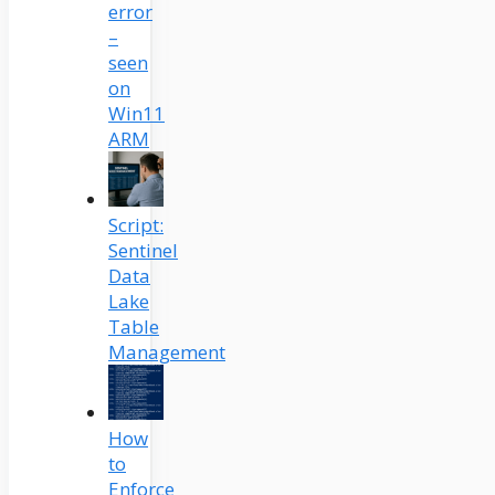
error
–
seen
on
Win11
ARM
Script:
Sentinel
Data
Lake
Table
Management
How
to
Enforce