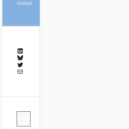
Global
LinkedIn
Bluesky
Twitter
Mail
Type your email…