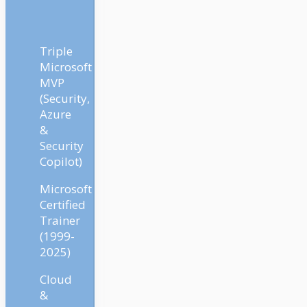
Triple
Microsoft
MVP
(Security,
Azure
&
Security
Copilot)
Microsoft
Certified
Trainer
(1999-
2025)
Cloud
&