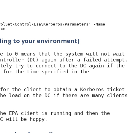
olSet\Control\Lsa\Kerberos\Parameters" -Name 
rce
ding to your environment)
e to 0 means that the system will not wait 
ntroller (DC) again after a failed attempt. 
tely try to connect to the DC again if the 
 for the time specified in the 
for the client to obtain a Kerberos ticket 
he load on the DC if there are many clients 
he EPA client is running and then the 
C will be happy.