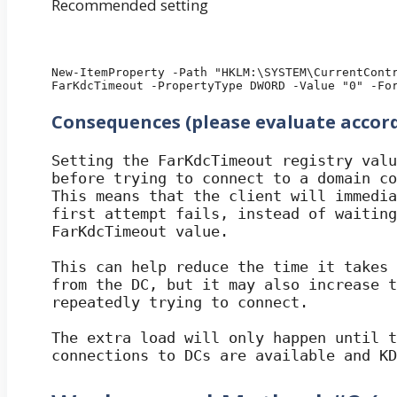
Recommended setting
New-ItemProperty -Path "HKLM:\SYSTEM\CurrentContr
FarKdcTimeout -PropertyType DWORD -Value "0" -Fo
Consequences (please evaluate accor
Setting the FarKdcTimeout registry valu
before trying to connect to a domain co
This means that the client will immedia
first attempt fails, instead of waiting
FarKdcTimeout value. 

This can help reduce the time it takes 
from the DC, but it may also increase t
repeatedly trying to connect.

The extra load will only happen until t
connections to DCs are available and KD