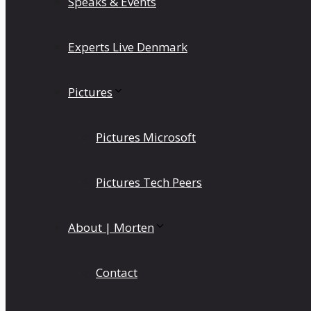
Speaks & Events
Experts Live Denmark
Pictures
Pictures Microsoft
Pictures Tech Peers
About | Morten
Contact