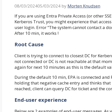
08/03/2024
05/03/2024
by
Morten Knudsen
If you are using Entra Private Access (or other SS
Kerberos Trust, you might experience that access t
user login. Error “The system cannot contact a dom
After 10 min, it works !
Root Cause
Client is trying to connect to closest DC for Kerbero
not connected or DC is not reachable at that momen
again for next 10 minutes as this is the default va
During the default 10 min, EPA is connected and Pr
holding that negative cache entry and thinks that 
reached, client can query DC for ticket and the co
End-user experience
Below are 2 examples of end-user messages. As yo