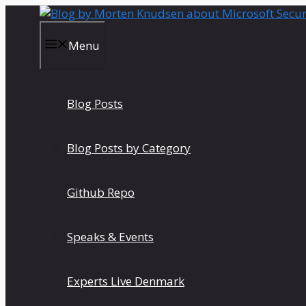
Skip
to
content
Menu
Blog Posts
Blog Posts by Category
Github Repo
Speaks & Events
Experts Live Denmark