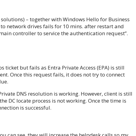
E solutions) – together with Windows Hello for Business
o network drives fails for 10 mins. after restart and
ain controller to service the authentication request”.
s ticket but fails as Entra Private Access (EPA) is still
t. Once this request fails, it does not try to connect
lue.
ivate DNS resolution is working. However, client is still
the DC locate process is not working. Once the time is
nnection is successful.
u can see, they will increase the helpdesk calls so my