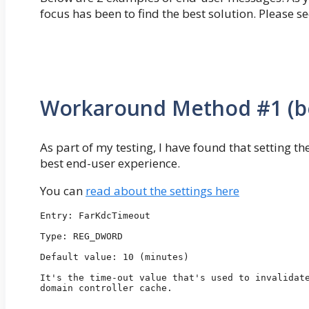
focus has been to find the best solution. Pleas
Workaround Method #1 (be
As part of my testing, I have found that setting 
best end-user experience.
You can
read about the settings here
Entry: FarKdcTimeout

Type: REG_DWORD

Default value: 10 (minutes)

It's the time-out value that's used to invalidate
domain controller cache.