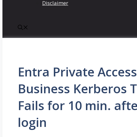
Disclaimer
Entra Private Acces
Business Kerberos T
Fails for 10 min. aft
login