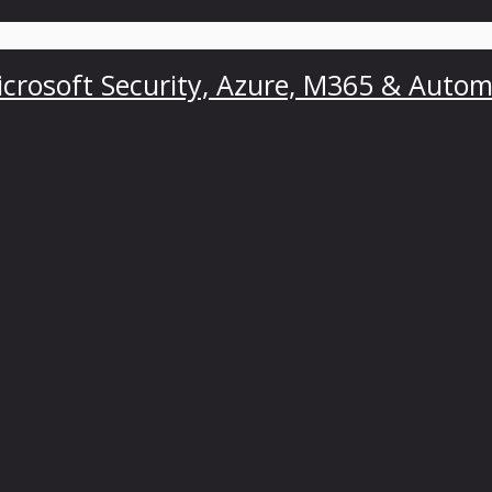
crosoft Security, Azure, M365 & Autom