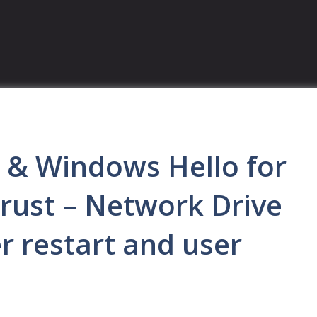
s & Windows Hello for
rust – Network Drive
er restart and user