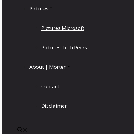
Pictures
Pictures Microsoft
Pictures Tech Peers
About | Morten
Contact
Disclaimer