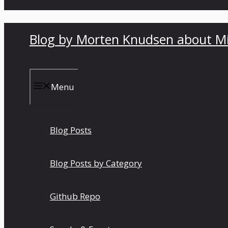
Blog by Morten Knudsen about Mi
Menu
Blog Posts
Blog Posts by Category
Github Repo