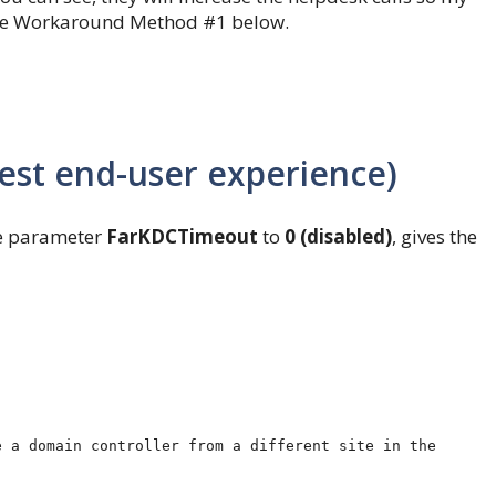
e see Workaround Method #1 below.
st end-user experience)
the parameter
FarKDCTimeout
to
0 (disabled)
, gives the
 a domain controller from a different site in the 