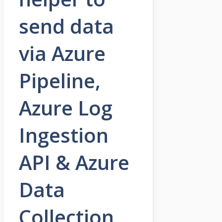
send data
via Azure
Pipeline,
Azure Log
Ingestion
API & Azure
Data
Collection