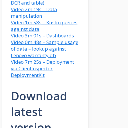
DCR and table)
Video 2m 19s – Data
manipulation
Video 1m 58s – Kusto queries
against data
Video 3m 01s – Dashboards
Video 0m 48s – Sample usage
of data – lookup against
Lenovo warranty db
Video 7m 25s – Deployment
via ClientInspector
DeploymentKit
Download
latest
version