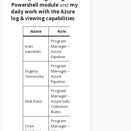
Powershell module
and
my
daily work with the Azure
log & viewing capabilities
:
Name
Role
Program
Ivan
Manager –
Varnitski
Azure
Pipeline
Program
Evgeny
Manager –
Ternovsky
Azure
Pipeline
Program
Manager –
Nick Kiest
Azure Data
Collection
Rules
Program
Oren
Manager –