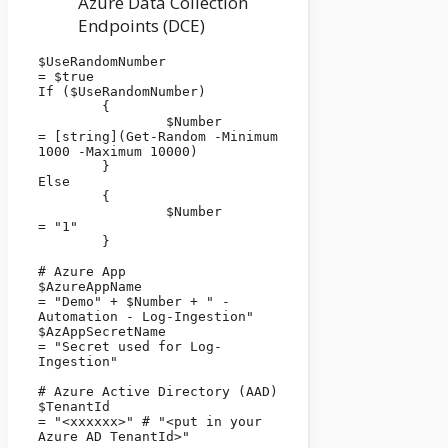
Azure Data Collection
Endpoints (DCE)
$UseRandomNumber                          
= $true

If ($UseRandomNumber)

	{

		$Number                        
= [string](Get-Random -Minimum 
1000 -Maximum 10000)

	}

Else

	{

		$Number                        
= "1"

	}

# Azure App

$AzureAppName                                   
= "Demo" + $Number + " - 
Automation - Log-Ingestion"

$AzAppSecretName                              
= "Secret used for Log-
Ingestion"

# Azure Active Directory (AAD)

$TenantId                                               
= "<xxxxxx>" # "<put in your 
Azure AD TenantId>"
