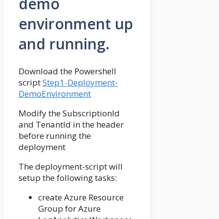
demo
environment up
and running.
Download the Powershell
script
Step1-Deployment-
DemoEnvironment
Modify the SubscriptionId
and TenantId in the header
before running the
deployment
The deployment-script will
setup the following tasks:
create Azure Resource
Group for Azure