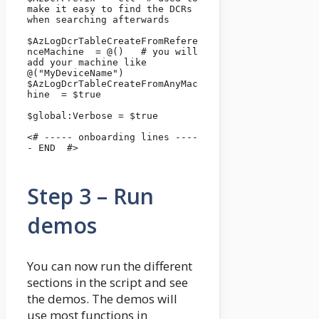
make it easy to find the DCRs 
when searching afterwards

$AzLogDcrTableCreateFromRefere
nceMachine  = @()   # you will 
add your machine like 
@("MyDeviceName")

$AzLogDcrTableCreateFromAnyMac
hine  = $true

$global:Verbose = $true 

<# ----- onboarding lines ----
- END  #>

Step 3 – Run
demos
You can now run the different
sections in the script and see
the demos. The demos will
use most functions in