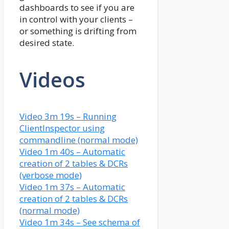
dashboards to see if you are
in control with your clients –
or something is drifting from
desired state.
Videos
Video 3m 19s – Running
ClientInspector using
commandline (normal mode)
Video 1m 40s – Automatic
creation of 2 tables & DCRs
(verbose mode)
Video 1m 37s – Automatic
creation of 2 tables & DCRs
(normal mode)
Video 1m 34s – See schema of