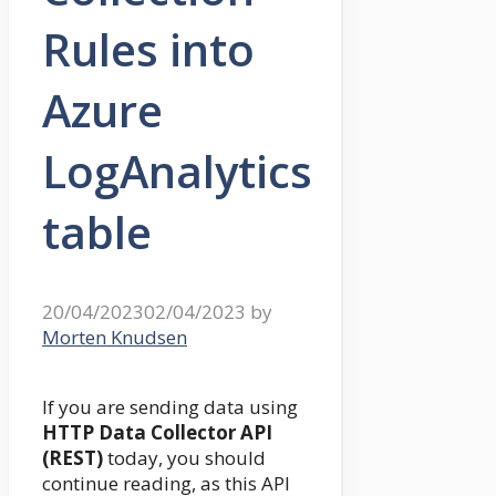
Rules into
Azure
LogAnalytics
table
20/04/2023
02/04/2023
by
Morten Knudsen
If you are sending data using
HTTP Data Collector API
(REST)
today, you should
continue reading, as this API