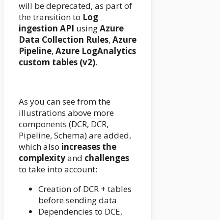
will be deprecated, as part of
the transition to
Log
ingestion API
using
Azure
Data Collection Rules
,
Azure
Pipeline
,
Azure LogAnalytics
custom tables (v2)
.
As you can see from the
illustrations above more
components (DCR, DCR,
Pipeline, Schema) are added,
which also
increases the
complexity
and
challenges
to take into account:
Creation of DCR + tables
before sending data
Dependencies to DCE,