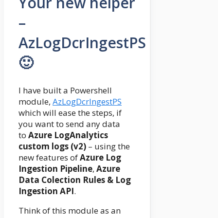
Your new helper
–
AzLogDcrIngestPS
🙂
I have built a Powershell
module,
AzLogDcrIngestPS
which will ease the steps, if
you want to send any data
to
Azure LogAnalytics
custom logs (v2)
– using the
new features of
Azure Log
Ingestion Pipeline
,
Azure
Data Colection Rules & Log
Ingestion API
.
Think of this module as an