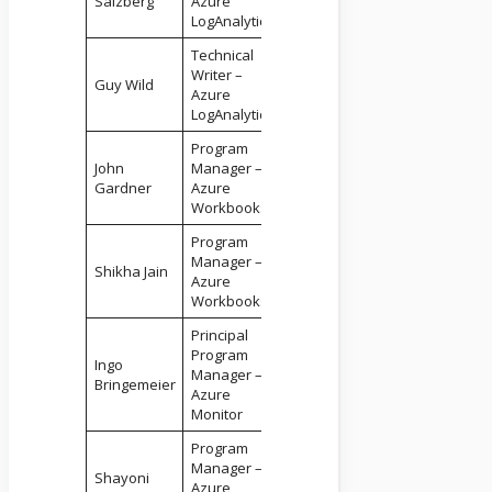
Salzberg
Azure
LogAnalytics
Technical
Writer –
Guy Wild
Azure
LogAnalytics
Program
John
Manager –
Gardner
Azure
Workbooks
Program
Manager –
Shikha Jain
Azure
Workbooks
Principal
Program
Ingo
Manager –
Bringemeier
Azure
Monitor
Program
Manager –
Shayoni
Azure