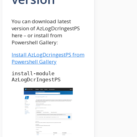
You can download latest
version of AzLogDcrIngestPS
here – or install from
Powershell Gallery:
Install AzLogDcringestPS from
Powershell Gallery
install-module 
AzLogDcrIngestPS