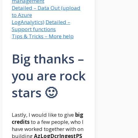
management
Detailed – Data Out (upload
to Azure
LogAnalytics)
Detailed –
Support functions
Tips & Tricks – More help
Big thanks –
you are rock
stars 🙂
Lastly, I would like to give
big
credits
to a few people, who I
have worked together with on
building
AzLogDcrIngestPS