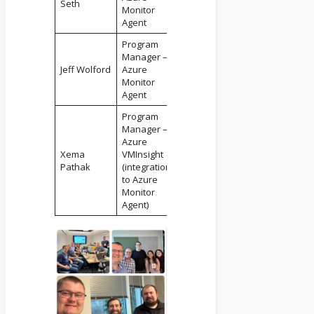
Seth
Monitor
Agent
Program
Manager –
Jeff Wolford
Azure
Monitor
Agent
Program
Manager –
Azure
Xema
VMInsight
Pathak
(integration
to Azure
Monitor
Agent)