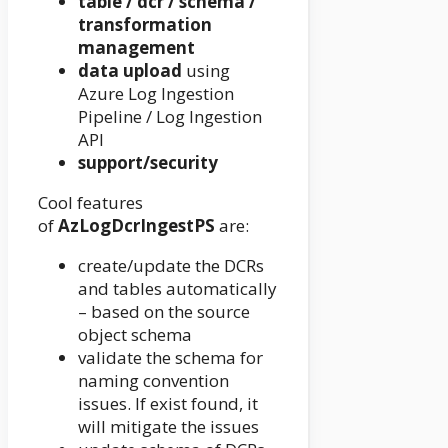
table / dcr / schema /
transformation
management
data upload
using
Azure Log Ingestion
Pipeline / Log Ingestion
API
support/security
Cool features
of
AzLogDcrIngestPS
are:
create/update the DCRs
and tables automatically
– based on the source
object schema
validate the schema for
naming convention
issues. If exist found, it
will mitigate the issues