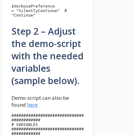
$VerbosePreference                              
= "SilentlyContinue"  # 
"Continue"
Step 2 – Adjust
the demo-script
with the needed
variables
(sample below).
Demo-script can also be
found
here
##############################
############

# VARIABLES

##############################
############
