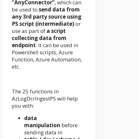
“AnyConnector”
, which can
be used to
send data from
any 3rd party source using
PS script (intermediate)
or
use as part of
a script
collecting data from
endpoint
. It can be used in
Powershell scripts, Azure
Function, Azure Automation,
etc.
The 25 functions in
AzLogDcrIngestPS will help
you with:
data
manipulation
before
sending data in