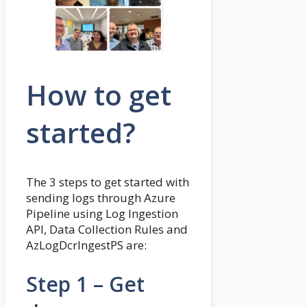
How to get
started?
The 3 steps to get started with
sending logs through Azure
Pipeline using Log Ingestion
API, Data Collection Rules and
AzLogDcrIngestPS are:
Step 1 – Get