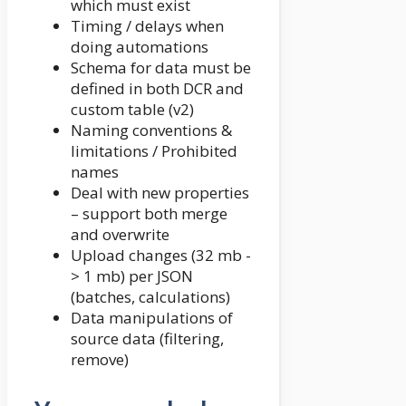
which must exist
Timing / delays when
doing automations
Schema for data must be
defined in both DCR and
custom table (v2)
Naming conventions &
limitations / Prohibited
names
Deal with new properties
– support both merge
and overwrite
Upload changes (32 mb -
> 1 mb) per JSON
(batches, calculations)
Data manipulations of
source data (filtering,
remove)