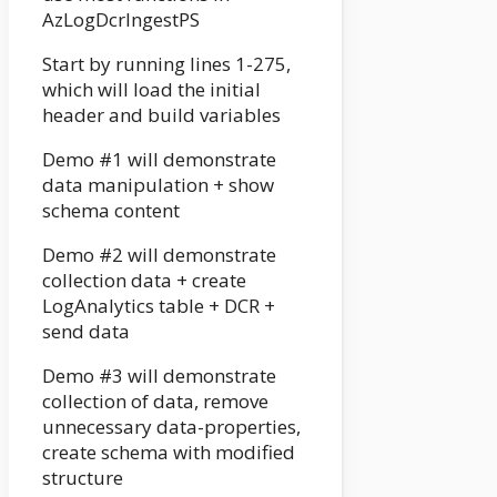
AzLogDcrIngestPS
Start by running lines 1-275,
which will load the initial
header and build variables
Demo #1 will demonstrate
data manipulation + show
schema content
Demo #2 will demonstrate
collection data + create
LogAnalytics table + DCR +
send data
Demo #3 will demonstrate
collection of data, remove
unnecessary data-properties,
create schema with modified
structure