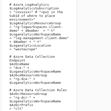
# Azure LogAnalytics

$LogAnalyticsSubscription                  
= "<xxxxxx>" # "<put in the 
SubId of where to place 
environment>"

$LogAnalyticsResourceGroup             
= "rg-logworkspaces-client-
demo" + $Number  + "-t"

$LoganalyticsWorkspaceName           
= "log-management-client-demo" 
+ $Number + "-t"

$LoganalyticsLocation                          
= "westeurope"

# Azure Data Collection 
Endpoint

$AzDceName                                         
= "dce-" + 
$LoganalyticsWorkspaceName

$AzDceResourceGroup                        
= "rg-dce-" + 
$LoganalyticsWorkspaceName

# Azure Data Collection Rules

$AzDcrResourceGroup                         
= "rg-dcr-" + 
$LoganalyticsWorkspaceName

$AzDcrPrefix                                           
= "clt"
