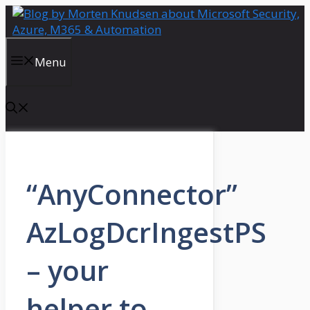
Skip
to
content
Menu
“AnyConnector”
AzLogDcrIngestPS
– your
helper to