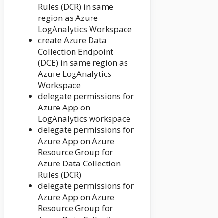
Rules (DCR) in same
region as Azure
LogAnalytics Workspace
create Azure Data
Collection Endpoint
(DCE) in same region as
Azure LogAnalytics
Workspace
delegate permissions for
Azure App on
LogAnalytics workspace
delegate permissions for
Azure App on Azure
Resource Group for
Azure Data Collection
Rules (DCR)
delegate permissions for
Azure App on Azure
Resource Group for