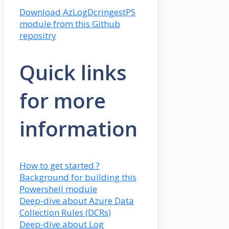
Download AzLogDcringestPS
module from this Github
repositry
Quick links
for more
information
How to get started ?
Background for building this
Powershell module
Deep-dive about Azure Data
Collection Rules (DCRs)
Deep-dive about Log