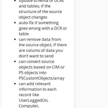
update schema of DCRs
and tables, if the
structure of the source
object changes
auto-fix if something
goes wrong with a DCR or
table
can remove data from
the source object, if there
are colums of data you
don’t want to send
can convert source
objects based on CIM or
PS objects into
PSCustomObjects/array
can add relevant
information to each
record like
UserLoggedOn,
Computer,