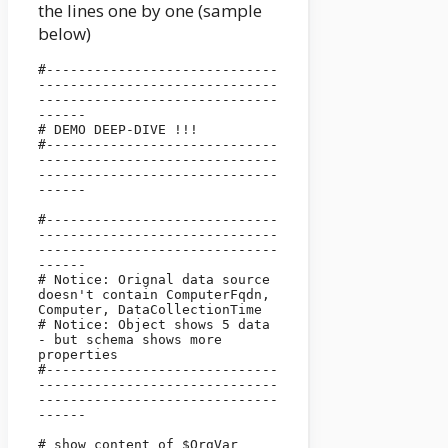
the lines one by one (sample
below)
#-----------------------------
------------------------------
------------------------------
------

# DEMO DEEP-DIVE !!!

#-----------------------------
------------------------------
------------------------------
------

#-----------------------------
------------------------------
------------------------------
------

# Notice: Orignal data source 
doesn't contain ComputerFqdn, 
Computer, DataCollectionTime

# Notice: Object shows 5 data 
- but schema shows more 
properties

#-----------------------------
------------------------------
------------------------------
------

# show content of $OrgVar 