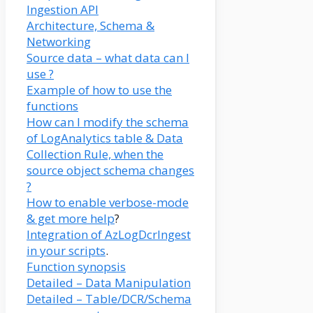
Ingestion API
Architecture, Schema &
Networking
Source data – what data can I
use ?
Example of how to use the
functions
How can I modify the schema
of LogAnalytics table & Data
Collection Rule, when the
source object schema changes
?
How to enable verbose-mode
& get more help
?
Integration of AzLogDcrIngest
in your scripts
.
Function synopsis
Detailed – Data Manipulation
Detailed – Table/DCR/Schema