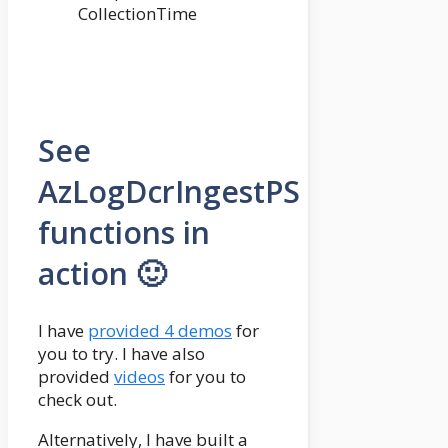
CollectionTime
See
AzLogDcrIngestPS
functions in
action 🙂
I have
provided 4 demos
for
you to try. I have also
provided
videos
for you to
check out.
Alternatively, I have built a