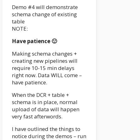
Demo #4 will demonstrate
schema change of existing
table
NOTE:
Have patience 🙂
Making schema changes +
creating new pipelines will
require 10-15 min delays
right now. Data WILL come –
have patience.
When the DCR + table +
schema is in place, normal
upload of data will happen
very fast afterwords.
I have outlined the things to
notice during the demos – run