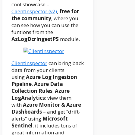
cool showcase –
ClientInspector (v2)
,
free for
the community
, where you
can see how you can use the
funtions from the
AzLogDcrIngestPS
module.
ClientInspector
can bring back
data from your clients
using
Azure Log Ingestion
Pipeline
,
Azure Data
Collection Rules
,
Azure
LogAnalytics
; view them
with
Azure Monitor & Azure
Dashboards
– and get “drift-
alerts” using
Microsoft
Sentinel
. it includes tons of
great information and