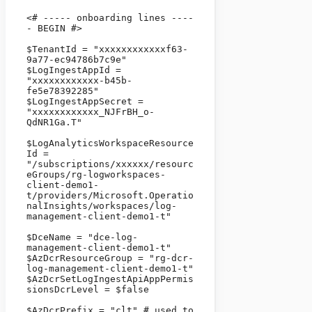
<# ----- onboarding lines ----
- BEGIN #>

$TenantId = "xxxxxxxxxxxxf63-
9a77-ec94786b7c9e" 

$LogIngestAppId = 
"xxxxxxxxxxxx-b45b-
fe5e78392285" 

$LogIngestAppSecret = 
"xxxxxxxxxxxx_NJFrBH_o-
QdNR1Ga.T" 

$LogAnalyticsWorkspaceResource
Id = 
"/subscriptions/xxxxxx/resourc
eGroups/rg-logworkspaces-
client-demo1-
t/providers/Microsoft.Operatio
nalInsights/workspaces/log-
management-client-demo1-t" 

$DceName = "dce-log-
management-client-demo1-t" 

$AzDcrResourceGroup = "rg-dcr-
log-management-client-demo1-t"

$AzDcrSetLogIngestApiAppPermis
sionsDcrLevel = $false

$AzDcrPrefix = "clt" # used to 