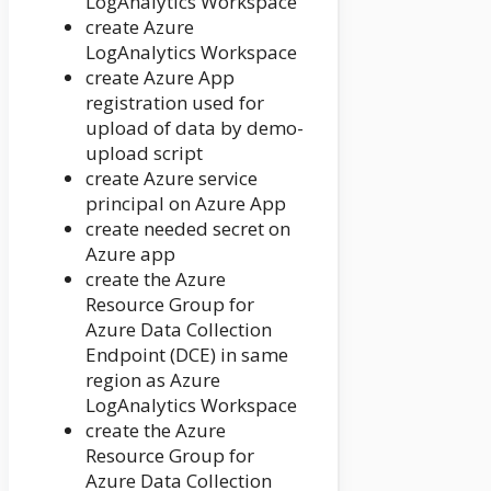
LogAnalytics Workspace
create Azure
LogAnalytics Workspace
create Azure App
registration used for
upload of data by demo-
upload script
create Azure service
principal on Azure App
create needed secret on
Azure app
create the Azure
Resource Group for
Azure Data Collection
Endpoint (DCE) in same
region as Azure
LogAnalytics Workspace
create the Azure
Resource Group for
Azure Data Collection