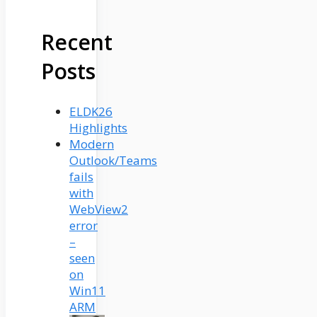
Recent
Posts
ELDK26
Highlights
Modern
Outlook/Teams
fails
with
WebView2
error
–
seen
on
Win11
ARM