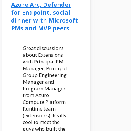
Azure Arc, Defender
for Endpoint, social
dinner with Microsoft
PMs and MVP peers.
Great discussions
about Extensions
with Principal PM
Manager, Principal
Group Engineering
Manager and
Program Manager
from Azure
Compute Platform
Runtime team
(extensions). Really
cool to meet the
guys who built the