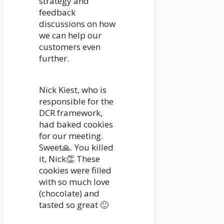
strategy and
feedback
discussions on how
we can help our
customers even
further.
Nick Kiest, who is
responsible for the
DCR framework,
had baked cookies
for our meeting.
Sweet🙏. You killed
it, Nick👏 These
cookies were filled
with so much love
(chocolate) and
tasted so great 🙂