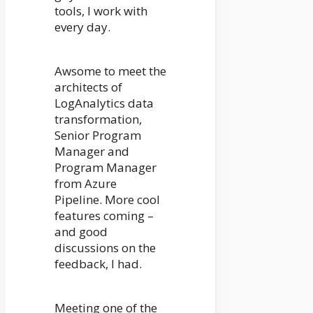
tools, I work with
every day.
Awsome to meet the
architects of
LogAnalytics data
transformation,
Senior Program
Manager and
Program Manager
from Azure
Pipeline. More cool
features coming –
and good
discussions on the
feedback, I had.
Meeting one of the