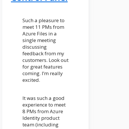
Such a pleasure to
meet 11 PMs from
Azure Files in a
single meeting
discussing
feedback from my
customers. Look out
for great features
coming. I’m really
excited.
It was such a good
experience to meet
8 PMs from Azure
Identity product
team (including