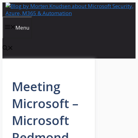
Skip
to
content
Menu
Meeting
Microsoft –
Microsoft
Redmond