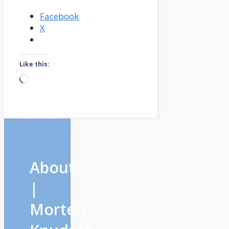
Facebook
X
Like this:
Loading…
About
|
Morten