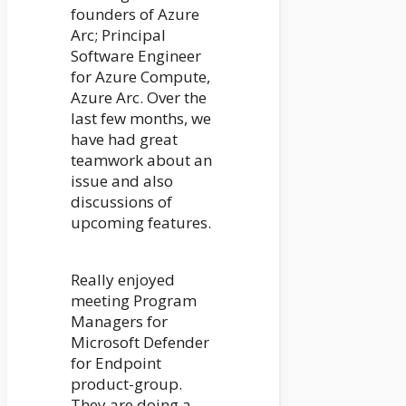
founders of Azure
Arc; Principal
Software Engineer
for Azure Compute,
Azure Arc. Over the
last few months, we
have had great
teamwork about an
issue and also
discussions of
upcoming features.
Really enjoyed
meeting Program
Managers for
Microsoft Defender
for Endpoint
product-group.
They are doing a