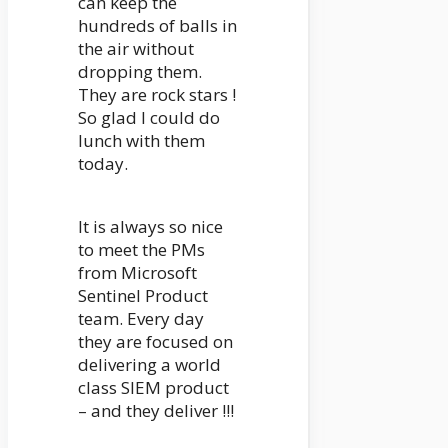
can keep the
hundreds of balls in
the air without
dropping them.
They are rock stars !
So glad I could do
lunch with them
today.
It is always so nice
to meet the PMs
from Microsoft
Sentinel Product
team. Every day
they are focused on
delivering a world
class SIEM product
– and they deliver !!!