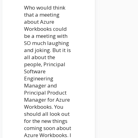
Who would think
that a meeting
about Azure
Workbooks could
be a meeting with
SO much laughing
and joking. But it is
all about the
people, Principal
Software
Engineering
Manager and
Principal Product
Manager for Azure
Workbooks. You
should all look out
for the new things
coming soon about
Azure Workbooks. I