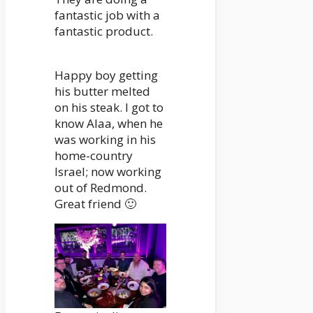
fantastic job with a
fantastic product.
Happy boy getting
his butter melted
on his steak. I got to
know Alaa, when he
was working in his
home-country
Israel; now working
out of Redmond.
Great friend 🙂