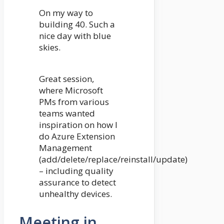
On my way to
building 40. Such a
nice day with blue
skies.
Great session,
where Microsoft
PMs from various
teams wanted
inspiration on how I
do Azure Extension
Management
(add/delete/replace/reinstall/update)
– including quality
assurance to detect
unhealthy devices.
Meeting in