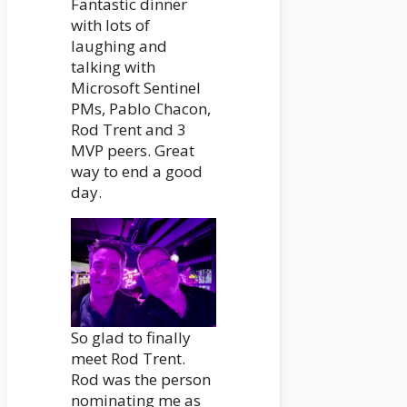
Fantastic dinner
with lots of
laughing and
talking with
Microsoft Sentinel
PMs, Pablo Chacon,
Rod Trent and 3
MVP peers. Great
way to end a good
day.
So glad to finally
meet Rod Trent.
Rod was the person
nominating me as