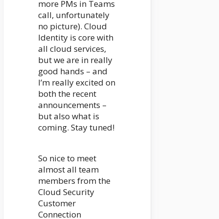
more PMs in Teams
call, unfortunately
no picture). Cloud
Identity is core with
all cloud services,
but we are in really
good hands – and
I’m really excited on
both the recent
announcements –
but also what is
coming. Stay tuned!
So nice to meet
almost all team
members from the
Cloud Security
Customer
Connection