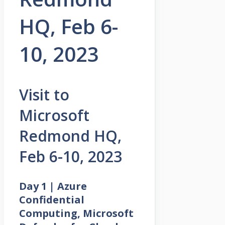
HQ, Feb 6-
10, 2023
Visit to
Microsoft
Redmond HQ,
Feb 6-10, 2023
Day 1 | Azure
Confidential
Computing, Microsoft