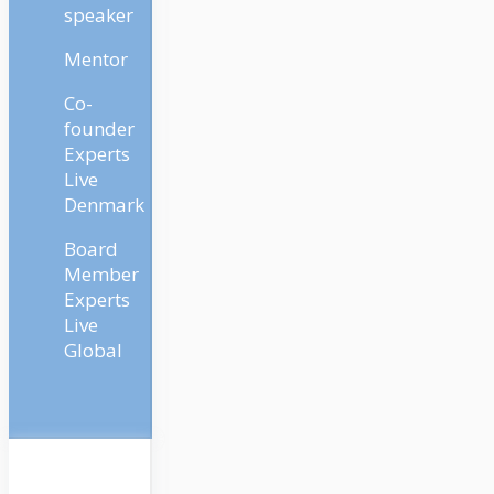
speaker
Mentor
Co-
founder
Experts
Live
Denmark
Board
Member
Experts
Live
Global