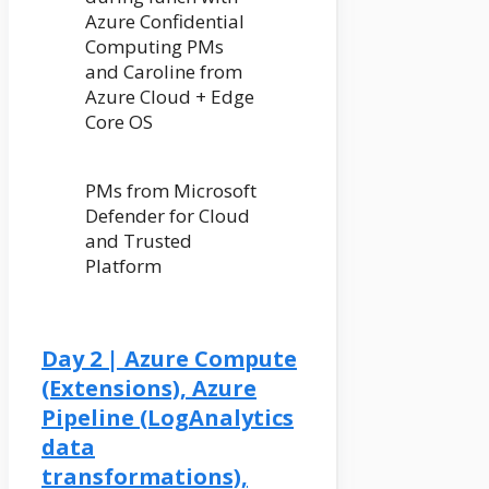
Azure Confidential
Computing PMs
and Caroline from
Azure Cloud + Edge
Core OS
PMs from Microsoft
Defender for Cloud
and Trusted
Platform
Day 2 | Azure Compute
(Extensions), Azure
Pipeline (LogAnalytics
data
transformations),