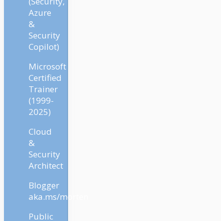
(Security,
Azure
&
Security
Copilot)
Microsoft
Certified
Trainer
(1999-
2025)
Cloud
&
Security
Architect
Blogger
aka.ms/morten
Public