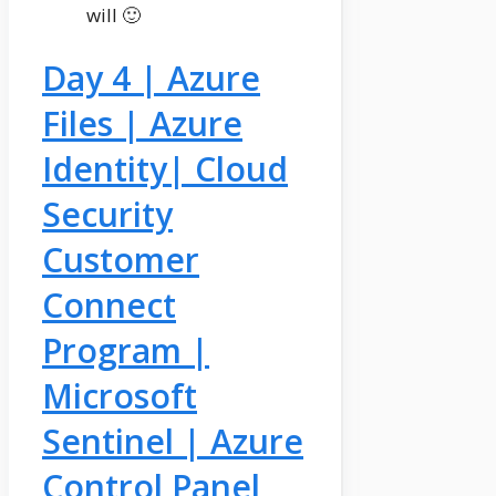
will 🙂
Day 4 | Azure
Files | Azure
Identity| Cloud
Security
Customer
Connect
Program |
Microsoft
Sentinel | Azure
Control Panel