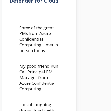
Defender for Cloud
Some of the great
PMs from Azure
Confidential
Computing, I met in
person today
My good friend Run
Cai, Principal PM
Manager from
Azure Confidential
Computing
Lots of laughing
during lunch with