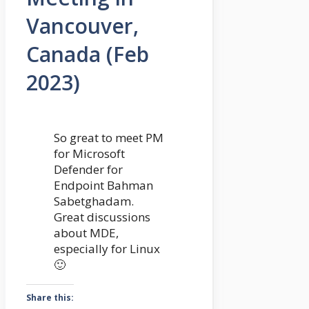
Vancouver,
Canada (Feb
2023)
So great to meet PM
for Microsoft
Defender for
Endpoint Bahman
Sabetghadam.
Great discussions
about MDE,
especially for Linux
🙂
Share this: