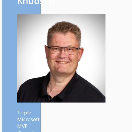
Knudsen
Triple
Microsoft
MVP