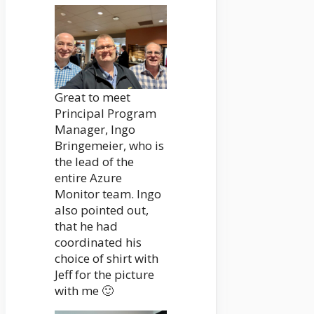
Great to meet
Principal Program
Manager, Ingo
Bringemeier, who is
the lead of the
entire Azure
Monitor team. Ingo
also pointed out,
that he had
coordinated his
choice of shirt with
Jeff for the picture
with me 🙂