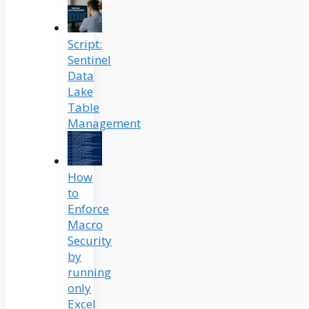
Script:
Sentinel
Data
Lake
Table
Management
How
to
Enforce
Macro
Security
by
running
only
Excel