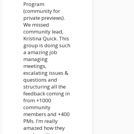
Program
(community for
private previews).
We missed
community lead,
Kristina Quick. This
group is doing such
a amazing job
managing
meetings,
escalating issues &
questions and
structuring all the
feedback coming in
from +1000
community
members and +400
PMs. I’m really
amazed how they