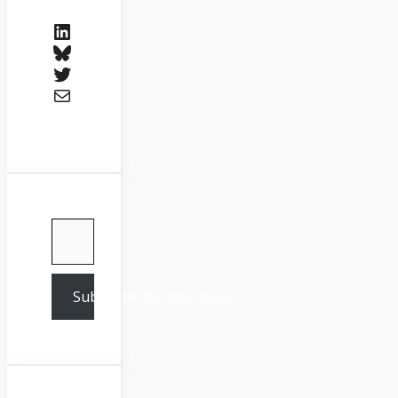
LinkedIn
Bluesky
Twitter
Mail
Type your email…
Subscribe for blog posts