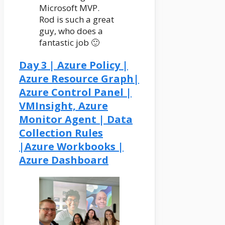
Microsoft MVP.
Rod is such a great
guy, who does a
fantastic job 🙂
Day 3 | Azure Policy |
Azure Resource Graph|
Azure Control Panel |
VMInsight, Azure
Monitor Agent | Data
Collection Rules
|Azure Workbooks |
Azure Dashboard