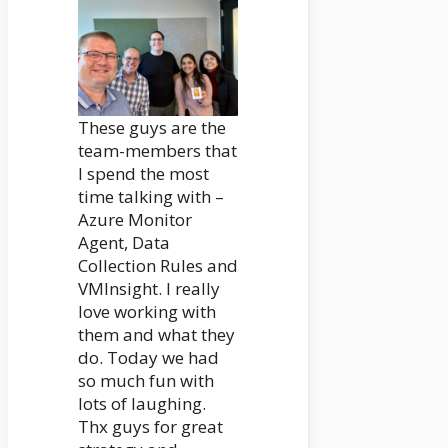
These guys are the
team-members that
I spend the most
time talking with –
Azure Monitor
Agent, Data
Collection Rules and
VMInsight. I really
love working with
them and what they
do. Today we had
so much fun with
lots of laughing.
Thx guys for great