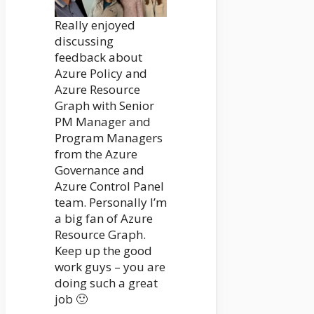
Really enjoyed
discussing
feedback about
Azure Policy and
Azure Resource
Graph with Senior
PM Manager and
Program Managers
from the Azure
Governance and
Azure Control Panel
team. Personally I’m
a big fan of Azure
Resource Graph.
Keep up the good
work guys – you are
doing such a great
job 🙂